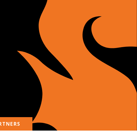
RTNERS