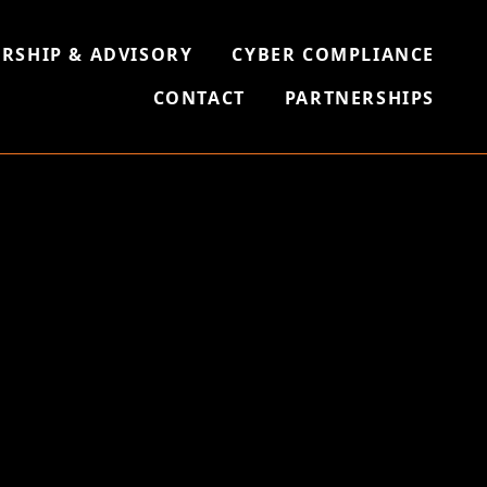
RSHIP & ADVISORY
CYBER COMPLIANCE
CONTACT
PARTNERSHIPS