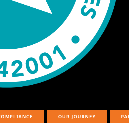
COMPLIANCE
OUR JOURNEY
PA