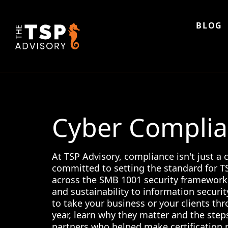
Skip
to
content
BLOG
Cyber Complian
At TSP Advisory, compliance isn't just a
committed to setting the standard for TSP
across the SMB 1001 security framework 
and sustainability to information securit
to take your business or your clients thr
year, learn why they matter and the step
partners who helped make certification 