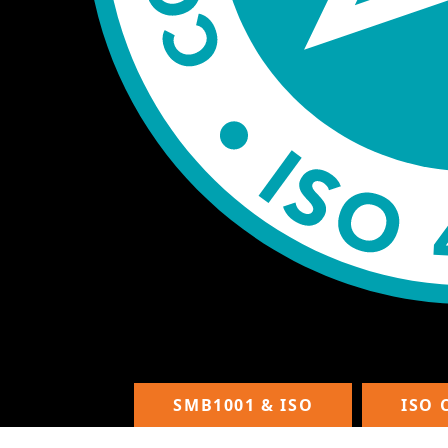
SMB1001 & ISO
ISO 