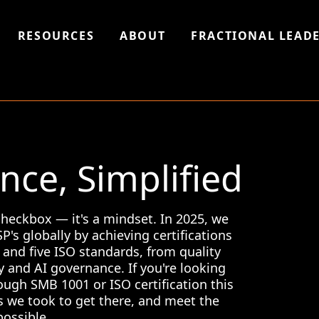
RESOURCES
ABOUT
FRACTIONAL LEADE
ce, Simplified
 checkbox — it's a mindset. In 2025, we
's globally by achieving certifications
and five ISO standards, from quality
y and AI governance. If you're looking
ough SMB 1001 or ISO certification this
s we took to get there, and meet the
possible.